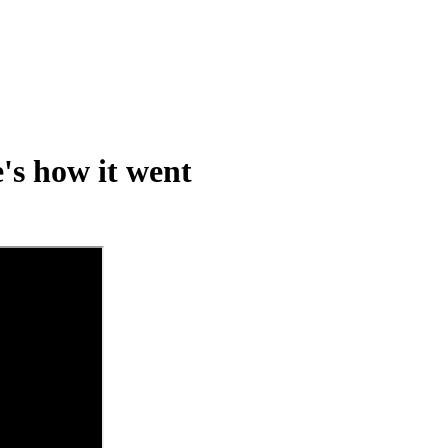
's how it went