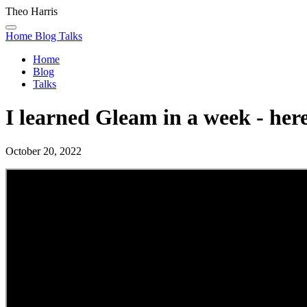
Theo Harris
Home
Blog
Talks
Home
Blog
Talks
I learned Gleam in a week - here
October 20, 2022