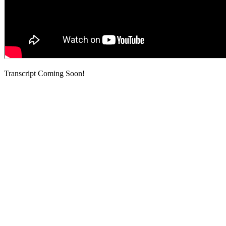
Transcript Coming Soon!